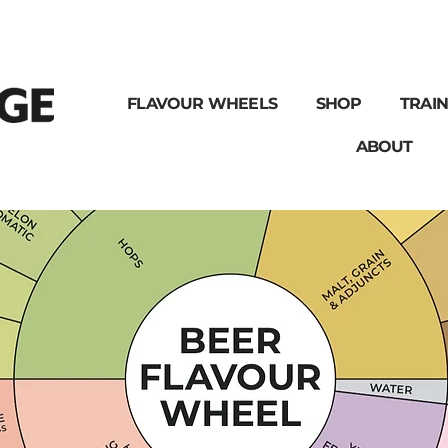
FLAVOUR WHEELS
SHOP
TRAIN
ABOUT