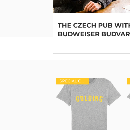
THE CZECH PUB WIT
BUDWEISER BUDVAR
SPECIAL OFFER!