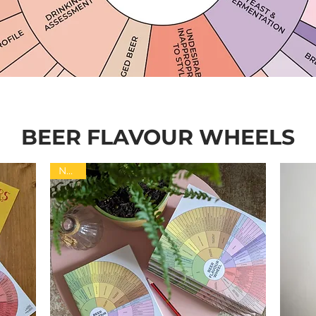
BEER FLAVOUR WHEELS
NEW!