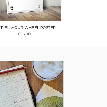
ER FLAVOUR WHEEL POSTER
Price
£26.00