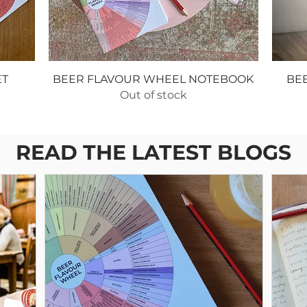
ET
BEER FLAVOUR WHEEL NOTEBOOK
BE
Out of stock
READ THE LATEST BLOGS