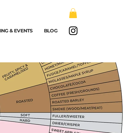
ING & EVENTS
BLOG