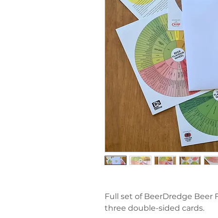
Full set of BeerDredge Beer 
three double-sided cards.