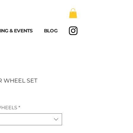
ING & EVENTS
BLOG
R WHEEL SET
WHEELS
*