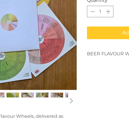
Quantity
*
Ad
BEER FLAVOUR W
These Beer Flavour 
quality beer educat
flavours and drinkin
in your beer. Develo
be the ultimate beer 
are printed in British
If you want to enquir
download the artwork
Flavour Wheels, delivered as
mark@beerdredge.com
discuss a large orde