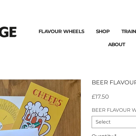
FLAVOUR WHEELS
SHOP
TRAIN
ABOUT
BEER FLAVOU
Price
£17.50
BEER FLAVOUR 
Select