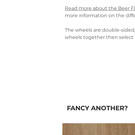
Read more about the Beer F
more information on the diffe
The wheels are double-sided, 
wheels together then select 
FANCY ANOTHER?