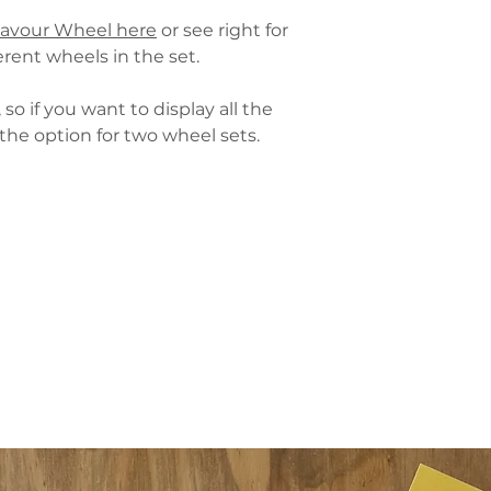
then please also con
lavour Wheel here
or see right for
orders of 4+. Contact
rent wheels in the set.
The Wheel Sets are p
matt-laminated card
so if you want to display all the
following wheels:
the option for two wheel sets.
Beer Flavour Whe
Maturation Whee
Hop Flavour Whee
Malt Flavour Whe
See here for
delivery