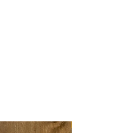
tact us (discounts begin from
 us to discuss).
rinted double-sided on thick
 (210x210mm). You get the
el and Fermentation &
l
l and Hop Variety Wheel
el and Malt Variety Wheel
 and returns
information.
NEW!