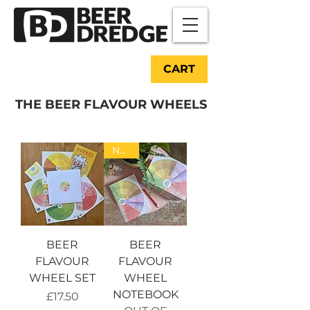
CART
THE BEER FLAVOUR WHEELS
NEW!
BEER
BEER
FLAVOUR
FLAVOUR
WHEEL SET
WHEEL
NOTEBOOK
Price
£17.50