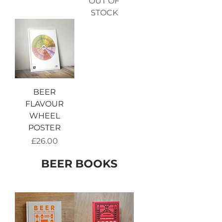
OUT OF
STOCK
BEER
FLAVOUR
WHEEL
POSTER
Price
£26.00
BEER BOOKS