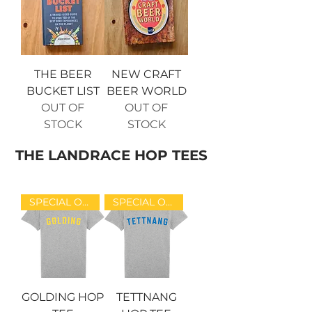
THE BEER
NEW CRAFT
BUCKET LIST
BEER WORLD
OUT OF
OUT OF
STOCK
STOCK
THE LANDRACE HOP TEES
SPECIAL OFFER!
SPECIAL OFFER!
GOLDING HOP
TETTNANG