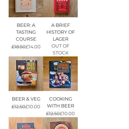
BEER: A
A BRIEF
TASTING
HISTORY OF
COURSE
LAGER
OUT OF
Regular Price
Sale Price
£18.50
£14.00
STOCK
BEER & VEG
COOKING
WITH BEER
Regular Price
Sale Price
£12.50
£10.00
Regular Price
Sale Price
£12.50
£10.00