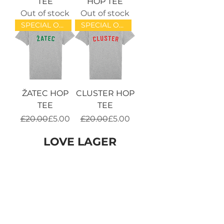
TEE
HOP TEE
Out of stock
Out of stock
SPECIAL OFFER!
SPECIAL OFFER!
ŽATEC HOP
CLUSTER HOP
TEE
TEE
Regular Price
Sale Price
Regular Price
Sale Price
£20.00
£5.00
£20.00
£5.00
LOVE LAGER
SPECIAL OFFER!
SOLD OUT