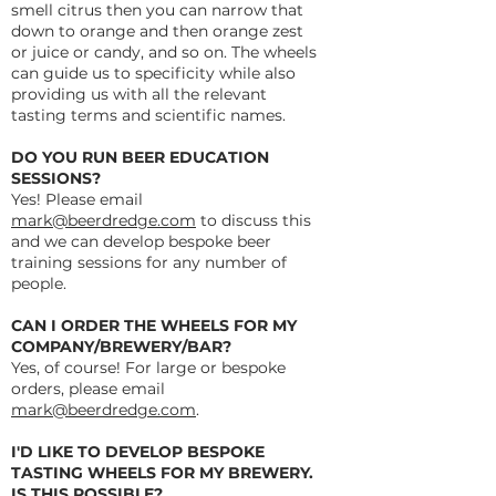
smell citrus then you can narrow that
down to orange and then orange zest
or juice or candy, and so on. The wheels
can guide us to specificity while also
providing us with all the relevant
tasting terms and scientific names.
DO YOU RUN BEER EDUCATION
SESSIONS?
Yes! Please email
mark@beerdredge.com
to discuss this
and we can develop bespoke beer
training sessions for any number of
people.
CAN I ORDER THE WHEELS FOR MY
COMPANY/BREWERY/BAR?
Yes, of course! For large or bespoke
orders, please email
mark@beerdredge.com
.
I'D LIKE TO DEVELOP BESPOKE
TASTING WHEELS FOR MY BREWERY.
IS THIS POSSIBLE?