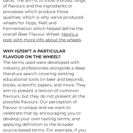
back). The aim is to show a broad range
of flavours and the ingredients or
processes which produce those
qualities, which is why we’ve produced
wheels for Hops, Malt and
Fermentation which helped define the
overall Beer Flavour Wheel.
Here’s a
post with more info about the wheels
.
WHY IS/ISN’T A PARTICULAR
FLAVOUR ON THE WHEEL?
The terms used were developed with
industry professionals alongside a deep
literature search covering existing
educational tools (in beer and beyond),
books, scientific papers, and more. They
aim to present a lexicon of common
flavours, but they do not present all the
possible flavours. Our perception of
flavour is unique and we want to
celebrate that by encouraging you to
develop your own tasting terms, and
applying definition to the broader
source-based terms. For example, if you