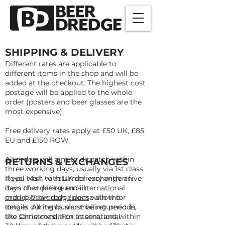
SHIPPING & DELIVERY
Different rates are applicable to
different items in the shop and will be
added at the checkout. The highest cost
postage will be applied to the whole
order (posters and beer glasses are the
most expensive).
Free delivery rates apply at £50 UK, £85
EU and £150 ROW.
All orders will aim to dispatch within
RETURNS & EXCHANGES
three working days, usually via 1st class
Royal Mail, with UK delivery within five
If you wish to return or exchange an
days of ordering and international
item then please email
orders 7-14+ days (please allow for
mark@beerdredge.com
with the
longer during busier mailing periods,
details. All items must be returned in
like Christmas). For international
the same condition as sent, and within