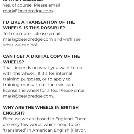
Yes, of course! Please email
mark@beerdredge.com
.
I’D LIKE A TRANSLATION OF THE
WHEELS. IS THIS POSSIBLE?
Tell me more... please email
mark@beerdredge.com
and we'll see
what we can do!
CAN I GET A DIGITAL COPY OF THE
WHEELS?
That depends on what you want to do
with the wheel… If it’s for internal
training purposes, or to apply to
training manual, etc, then we can
license the wheel for a fee. Please email
mark@beerdredge.com
.
WHY ARE THE WHEELS IN BRITISH
ENGLISH?
Because we are based in England. There
are very few words which need to be
‘translated’ in American English (Flavor,