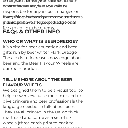
orders: customs cards will be filled in
30 days of delivery. We are unable to
where necessary, but you will be
cover the return postage costs.
responsible for any import charges or
taxes. Please note that some customers
If anything is damaged in transit then
in Europe have had to pay additional
please email
mark@beerdredge.com
.
fees to collect their items.
FAQs & OTHER INFO
WHO OR WHAT IS BEERDREDGE?
It’s a site for beer education and beer
gifts run by beer writer Mark Dredge.
The aim is to increase knowledge about
beer and the
Beer Flavour Wheels
are
our main product.
TELL ME MORE ABOUT THE BEER
FLAVOUR WHEELS
We designed them to be a visual tool to
help brewers evaluate their beer and to
give drinkers and beer professionals the
language needed to talk about beer.
They are all printed in the UK on thick
matt card and come as a set of six
wheels (three cards printed back-to-