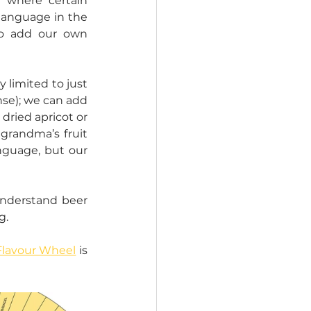
where certain 
language in the 
o add our own 
limited to just 
nse); we can add 
dried apricot or 
grandma’s fruit 
nguage, but our 
nderstand beer 
. 
Flavour Wheel
 is 