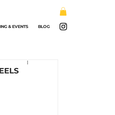
ING & EVENTS
BLOG
EELS