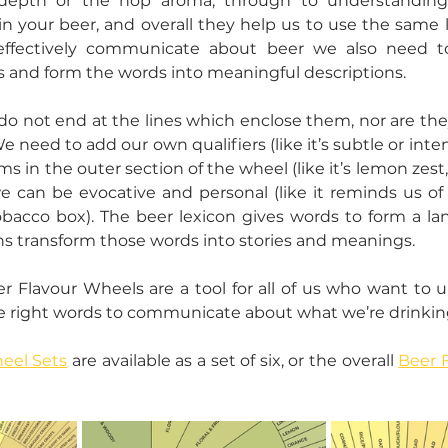
depth or the hop aroma, through to understanding 
n your beer, and overall they help us to use the same 
effectively communicate about beer we also need t
 and form the words into meaningful descriptions.
o not end at the lines which enclose them, nor are they 
 need to add our own qualifiers (like it’s subtle or inte
ms in the outer section of the wheel (like it’s lemon zest, 
 can be evocative and personal (like it reminds us of 
obacco box). The beer lexicon gives words to form a la
ns transform those words into stories and meanings.
 Flavour Wheels are a tool for all of us who want to u
e right words to communicate about what we’re drinking
eel Sets
 are available as a set of six, or the overall 
Beer 