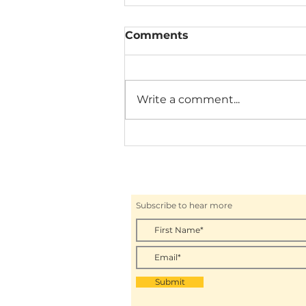
Comments
Write a comment...
THE CZECH PUB WITH
BUDWEISER BUDVAR
Subscribe to hear more
Submit