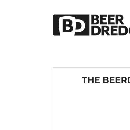
THE BEER