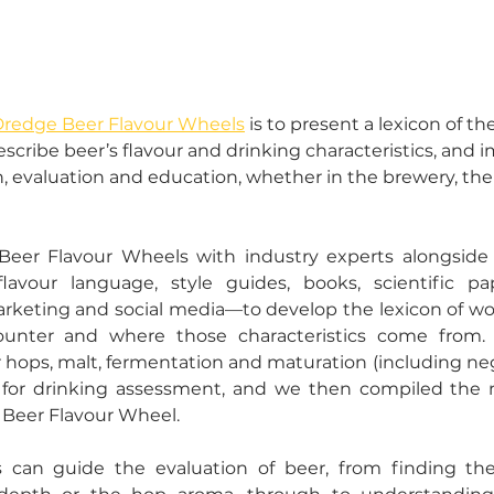
redge Beer Flavour Wheels
 is to present a lexicon of t
ribe beer’s flavour and drinking characteristics, and i
evaluation and education, whether in the brewery, the b
er Flavour Wheels with industry experts alongside d
flavour language, style guides, books, scientific pa
keting and social media––to develop the lexicon of wor
ounter and where those characteristics come from. 
r hops, malt, fermentation and maturation (including nega
 for drinking assessment, and we then compiled the 
l Beer Flavour Wheel. 
 can guide the evaluation of beer, from finding the