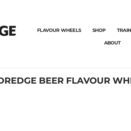
FLAVOUR WHEELS
SHOP
TRAIN
ABOUT
DREDGE BEER FLAVOUR WH