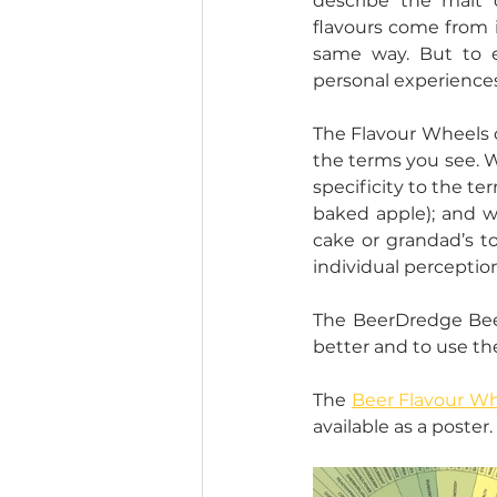
describe the malt 
flavours come from i
same way. But to 
personal experiences
The Flavour Wheels d
the terms you see. We
specificity to the ter
baked apple); and we
cake or grandad’s t
individual perceptio
The BeerDredge Beer
better and to use th
The 
Beer Flavour Wh
available as a poster.