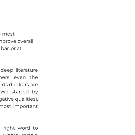
he most 
mprove overall 
ar, or at 
eep literature 
pers, even the 
ds drinkers are 
We started by 
tive qualities), 
most important 
 right word to 