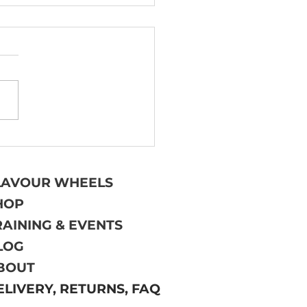
 TO (AND HOW NOT
 WRITE BEER
TING NOTES
LAVOUR WHEELS
HOP
RAINING & EVENTS
LOG
BOUT
ELIVERY, RETURNS, FAQ