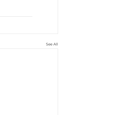
See All