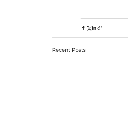
Recent Posts