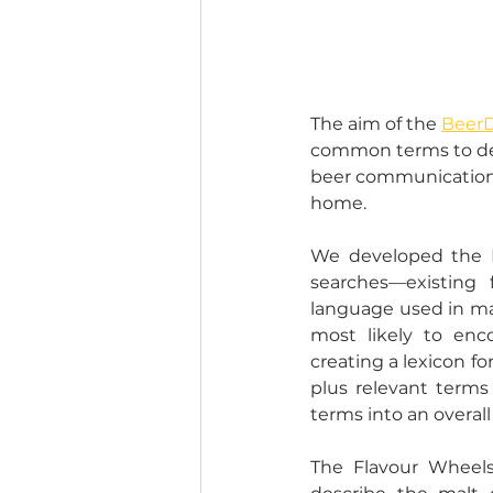
The aim of the 
BeerD
common terms to desc
beer communication, 
home.  
We developed the Be
searches––existing 
language used in mar
most likely to enc
creating a lexicon fo
plus relevant terms
terms into an overal
The Flavour Wheels